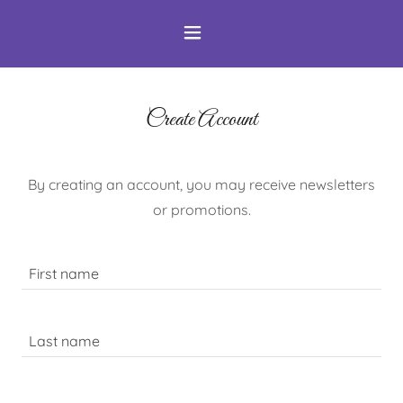
Create Account
By creating an account, you may receive newsletters
or promotions.