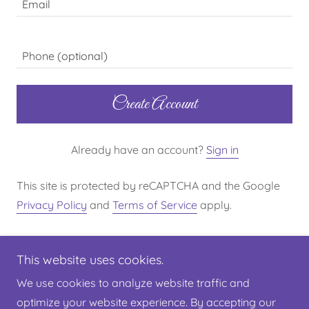
Create Account
Already have an account?
Sign in
This site is protected by reCAPTCHA and the Google
Privacy Policy
and
Terms of Service
apply.
This website uses cookies.
We use cookies to analyze website traffic and
optimize your website experience. By accepting our